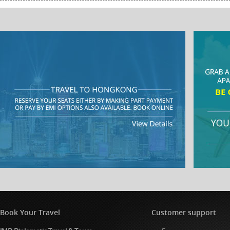
Book Your Travel
Customer support