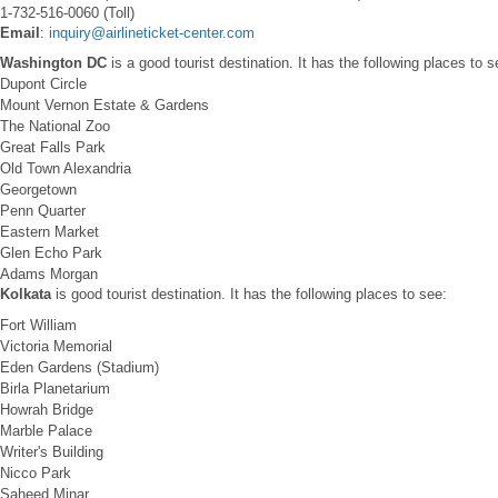
1-732-516-0060 (Toll)
Email
:
inquiry@airlineticket-center.com
Washington DC
is a good tourist destination. It has the following places to s
Dupont Circle
Mount Vernon Estate & Gardens
The National Zoo
Great Falls Park
Old Town Alexandria
Georgetown
Penn Quarter
Eastern Market
Glen Echo Park
Adams Morgan
Kolkata
is good tourist destination. It has the following places to see:
Fort William
Victoria Memorial
Eden Gardens (Stadium)
Birla Planetarium
Howrah Bridge
Marble Palace
Writer's Building
Nicco Park
Saheed Minar