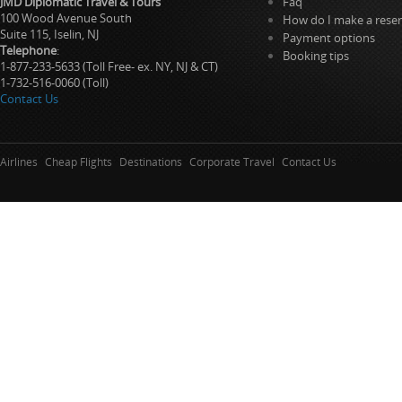
JMD Diplomatic Travel & Tours
Faq
100 Wood Avenue South
How do I make a reser
Suite 115, Iselin, NJ
Payment options
Telephone
:
Booking tips
1-877-233-5633 (Toll Free- ex. NY, NJ & CT)
1-732-516-0060 (Toll)
Contact Us
Airlines
Cheap Flights
Destinations
Corporate Travel
Contact Us