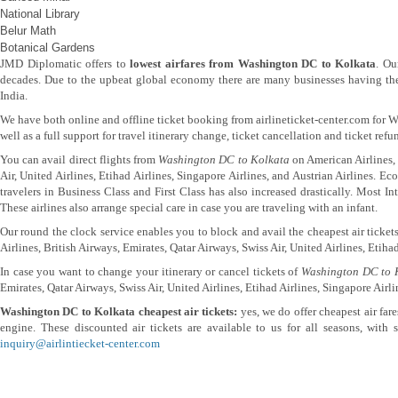
National Library
Belur Math
Botanical Gardens
JMD Diplomatic offers to
lowest airfares from Washington DC to Kolkata
. Ou
decades. Due to the upbeat global economy there are many businesses having thei
India.
We have both online and offline ticket booking from airlineticket-center.com for
well as a full support for travel itinerary change, ticket cancellation and ticket ref
You can avail direct flights from
Washington DC to Kolkata
on American Airlines, 
Air, United Airlines, Etihad Airlines, Singapore Airlines, and Austrian Airlines. E
travelers in Business Class and First Class has also increased drastically. Most 
These airlines also arrange special care in case you are traveling with an infant.
Our round the clock service enables you to block and avail the cheapest air ticke
Airlines, British Airways, Emirates, Qatar Airways, Swiss Air, United Airlines, Etihad
In case you want to change your itinerary or cancel tickets of
Washington DC to 
Emirates, Qatar Airways, Swiss Air, United Airlines, Etihad Airlines, Singapore Airli
Washington DC to Kolkata cheapest air tickets:
yes, we do offer cheapest air far
engine. These discounted air tickets are available to us for all seasons, with
inquiry@airlintiecket-center.com