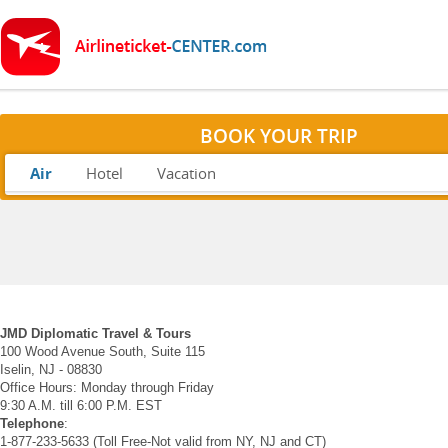
BOOK YOUR TRIP
Air
Hotel
Vacation
JMD Diplomatic Travel & Tours
100 Wood Avenue South, Suite 115
Iselin, NJ - 08830
Office Hours: Monday through Friday
9:30 A.M. till 6:00 P.M. EST
Telephone
:
1-877-233-5633 (Toll Free-Not valid from NY, NJ and CT)