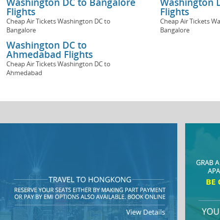
Washington DC to Bangalore
Washington D
Flights
Flights
Cheap Air Tickets Washington DC to
Cheap Air Tickets W
Bangalore
Bangalore
Washington DC to
Ahmedabad Flights
Cheap Air Tickets Washington DC to
Ahmedabad