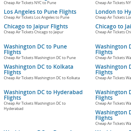
Cheap Air Tickets NYC to Pune
Cheap Air Tickets N
Los Angeles to Pune Flights
London to Hy
Cheap Air Tickets Los Angeles to Pune
Cheap Air Tickets L
Chicago to Jaipur Flights
Chicago to Ja
Cheap Air Tickets Chicago to Jaipur
Cheap Air Tickets Ch
Washington DC to Pune
Washington 
Flights
Flights
Cheap Air Tickets Washington DC to Pune
Cheap Air Tickets 
Washington DC to Kolkata
Washington D
Flights
Flights
Cheap Air Tickets Washington DC to Kolkata
Cheap Air Tickets W
Washington DC to Hyderabad
Washington D
Flights
Flights
Cheap Air Tickets Washington DC to
Cheap Air Tickets W
Hyderabad
Washington D
Flights
Cheap Air Tickets W