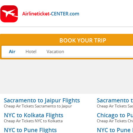
BOOK YOUR TRIP
Air
Hotel
Vacation
Sacramento to Jaipur Flights
Sacramento to
Cheap Air Tickets Sacramento to Jaipur
Cheap Air Tickets Sa
NYC to Kolkata Flights
Chicago to Pu
Cheap Air Tickets NYC to Kolkatta
Cheap Air Tickets Ch
NYC to Pune Flights
NYC to Pune F