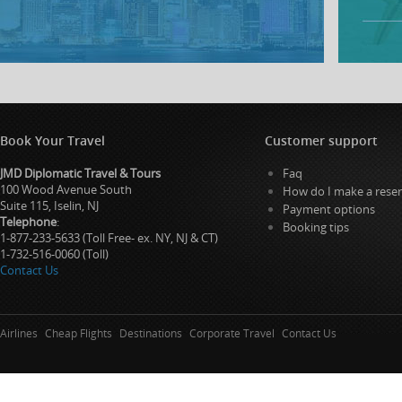
Book Your Travel
Customer support
JMD Diplomatic Travel & Tours
Faq
100 Wood Avenue South
How do I make a reser
Suite 115, Iselin, NJ
Payment options
Telephone
:
Booking tips
1-877-233-5633 (Toll Free- ex. NY, NJ & CT)
1-732-516-0060 (Toll)
Contact Us
Airlines
Cheap Flights
Destinations
Corporate Travel
Contact Us