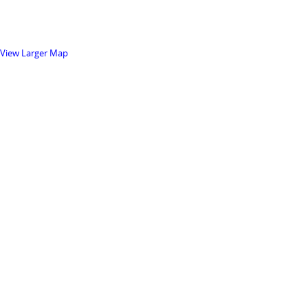
View Larger Map