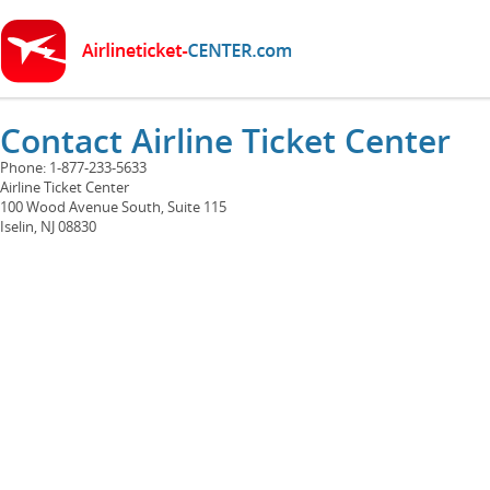
Contact Airline Ticket Center
Phone: 1-877-233-5633
Airline Ticket Center
100 Wood Avenue South, Suite 115
Iselin, NJ 08830