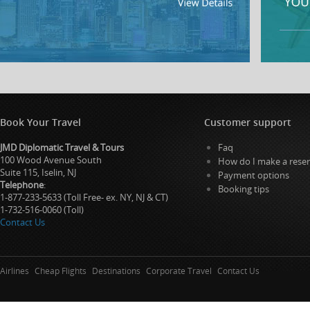
Book Your Travel
Customer support
JMD Diplomatic Travel & Tours
Faq
100 Wood Avenue South
How do I make a reser
Suite 115, Iselin, NJ
Payment options
Telephone
:
Booking tips
1-877-233-5633 (Toll Free- ex. NY, NJ & CT)
1-732-516-0060 (Toll)
Contact Us
Airlines
Cheap Flights
Destinations
Corporate Travel
Contact Us