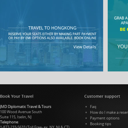
Book Your Travel
Customer support
JMD Diplomatic Travel & Tours
Faq
100 Wood Avenue South
How do I make a reser
Suite 115, Iselin, NJ
Payment options
Telephone
:
Booking tips
1-877-233-5633 (Toll Free- ex. NY, NJ & CT)