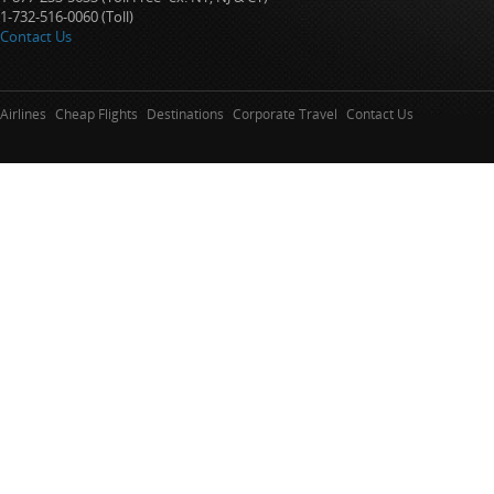
1-732-516-0060 (Toll)
Contact Us
Airlines
Cheap Flights
Destinations
Corporate Travel
Contact Us