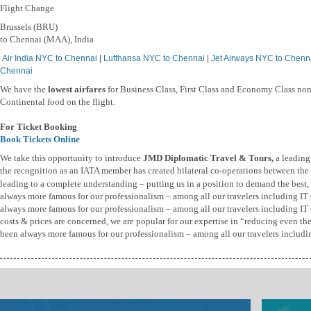
Flight Change
Brussels (BRU)
to Chennai (MAA), India
Air India NYC to Chennai
|
Lufthansa NYC to Chennai
|
Jet Airways NYC to Chenn
Chennai
We have the
lowest airfares
for Business Class, First Class and Economy Class non
Continental food on the flight.
For Ticket Booking
Book Tickets Online
We take this opportunity to introduce
JMD Diplomatic Travel & Tours,
a leading
the recognition as an IATA member has created bilateral co-operations between the t
leading to a complete understanding – putting us in a position to demand the best, b
always more famous for our professionalism – among all our travelers including I
always more famous for our professionalism – among all our travelers including IT 
costs & prices are concerned, we are popular for our expertise in “reducing even th
been always more famous for our professionalism – among all our travelers includi