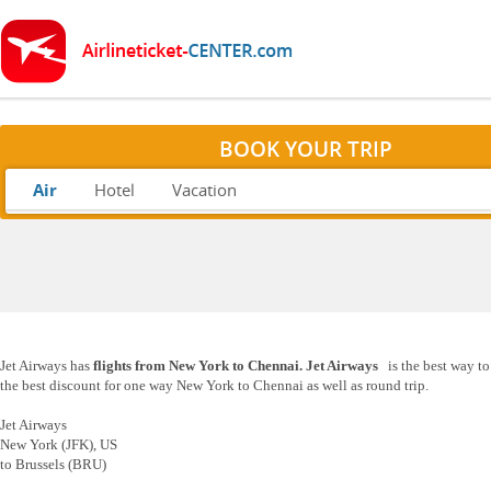
BOOK YOUR TRIP
Air
Hotel
Vacation
Jet Airways has
flights from New York to Chennai. Jet Airways
is the best way t
the best discount for one way New York to Chennai as well as round trip.
Jet Airways
New York (JFK), US
to Brussels (BRU)