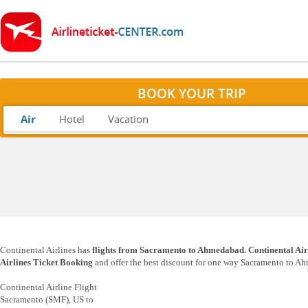
BOOK YOUR TRIP
Air
Hotel
Vacation
Continental Airlines has
flights from Sacramento to Ahmedabad. Continental Air
Airlines Ticket Booking
and offer the best discount for one way Sacramento to Ah
Continental Airline Flight
Sacramento (SMF), US to