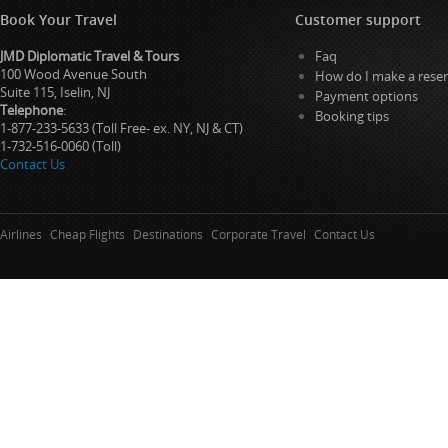
Book Your Travel
Customer support
JMD Diplomatic Travel & Tours
Faq
100 Wood Avenue South
How do I make a reser
Suite 115, Iselin, NJ
Payment options
Telephone
:
Booking tips
1-877-233-5633 (Toll Free- ex. NY, NJ & CT)
1-732-516-0060 (Toll)
Contact Us
Airlines
Cheap Flights
Destinations
Corporate Travel
Contact Us