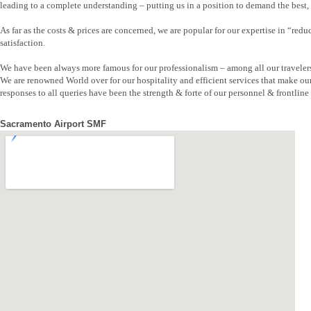
leading to a complete understanding – putting us in a position to demand the best, b
As far as the costs & prices are concerned, we are popular for our expertise in “re
satisfaction.
We have been always more famous for our professionalism – among all our traveler
We are renowned World over for our hospitality and efficient services that make ou
responses to all queries have been the strength & forte of our personnel & frontline s
Sacramento Airport SMF