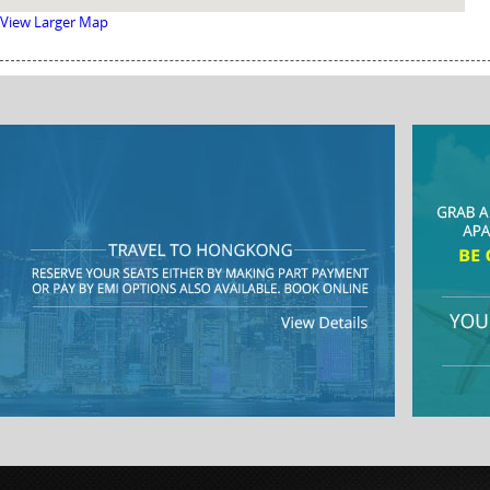
View Larger Map