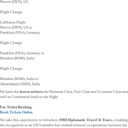
Denver (DEN), US
Flight Change
Lufthansa Flight
Denver (DEN), US to
Frankfurt (FRA), Germany
Flight Change
Frankfurt (FRA), Germany to
Mumbai (BOM), India
Flight Change
Mumbai (BOM), India to
Ahmedabad (AMD), India
We have the
lowest airfares
for Business Class, First Class and Economy Class non
well as Continental food on the flight.
For Ticket Booking
Book Tickets Online
We take this opportunity to introduce
JMD Diplomatic Travel & Tours,
a leading
the recognition as an IATA member has created bilateral co-operations between the t