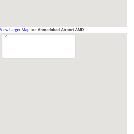
View Larger Map
br>
Ahmedabad Airport AMD